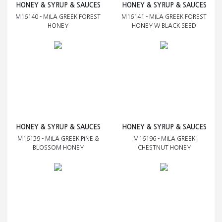
HONEY & SYRUP & SAUCES
HONEY & SYRUP & SAUCES
M16140 - MILA GREEK FOREST
M16141 - MILA GREEK FOREST
HONEY
HONEY W BLACK SEED
HONEY & SYRUP & SAUCES
HONEY & SYRUP & SAUCES
M16139 - MILA GREEK PINE &
M16196 - MILA GREEK
BLOSSOM HONEY
CHESTNUT HONEY