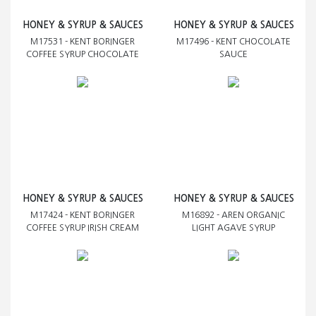
HONEY & SYRUP & SAUCES
HONEY & SYRUP & SAUCES
M17531 - KENT BORINGER
M17496 - KENT CHOCOLATE
COFFEE SYRUP CHOCOLATE
SAUCE
HONEY & SYRUP & SAUCES
HONEY & SYRUP & SAUCES
M17424 - KENT BORINGER
M16892 - AREN ORGANIC
COFFEE SYRUP IRISH CREAM
LIGHT AGAVE SYRUP