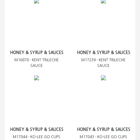
HONEY & SYRUP & SAUCES
HONEY & SYRUP & SAUCES
M16878 - KENT TRILECHE
M17239 - KENT TRILECHE
SAUCE
SAUCE
HONEY & SYRUP & SAUCES
HONEY & SYRUP & SAUCES
M17044 - KO-LEE GO CUPS
M17043 - KO-LEE GO CUPS