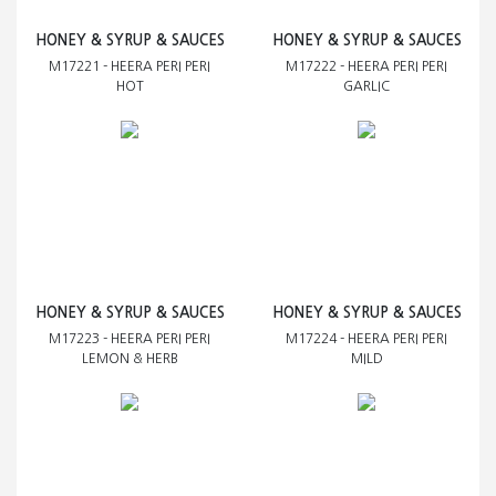
HONEY & SYRUP & SAUCES
HONEY & SYRUP & SAUCES
M17221 - HEERA PERI PERI
M17222 - HEERA PERI PERI
HOT
GARLIC
HONEY & SYRUP & SAUCES
HONEY & SYRUP & SAUCES
M17223 - HEERA PERI PERI
M17224 - HEERA PERI PERI
LEMON & HERB
MILD