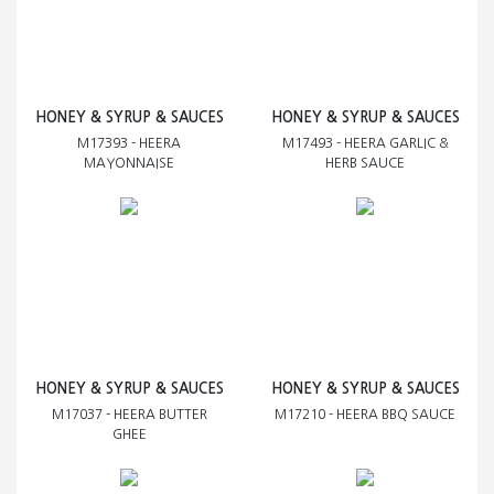
HONEY & SYRUP & SAUCES
HONEY & SYRUP & SAUCES
M17393 - HEERA
M17493 - HEERA GARLIC &
MAYONNAISE
HERB SAUCE
HONEY & SYRUP & SAUCES
HONEY & SYRUP & SAUCES
M17037 - HEERA BUTTER
M17210 - HEERA BBQ SAUCE
GHEE