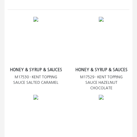
HONEY & SYRUP & SAUCES
HONEY & SYRUP & SAUCES
M17530 - KENT TOPPING
M17529 - KENT TOPPING
SAUCE SALTED CARAMEL
SAUCE HAZELNUT
CHOCOLATE