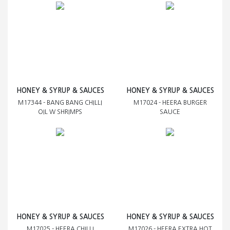
HONEY & SYRUP & SAUCES
HONEY & SYRUP & SAUCES
M17344 - BANG BANG CHILLI
M17024 - HEERA BURGER
OIL W SHRIMPS
SAUCE
HONEY & SYRUP & SAUCES
HONEY & SYRUP & SAUCES
M17025 - HEERA CHILLI
M17026 - HEERA EXTRA HOT