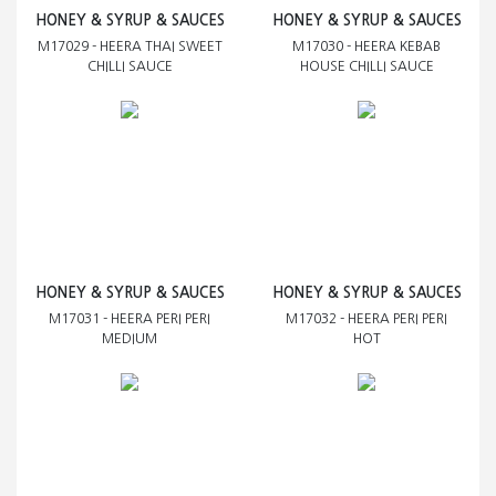
HONEY & SYRUP & SAUCES
HONEY & SYRUP & SAUCES
M17029 - HEERA THAI SWEET
M17030 - HEERA KEBAB
CHILLI SAUCE
HOUSE CHILLI SAUCE
HONEY & SYRUP & SAUCES
HONEY & SYRUP & SAUCES
M17031 - HEERA PERI PERI
M17032 - HEERA PERI PERI
MEDIUM
HOT