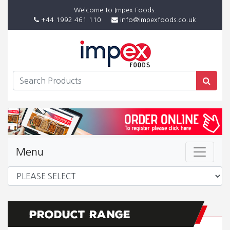
Welcome to Impex Foods.
+44 1992 461 110
info@impexfoods.co.uk
Menu