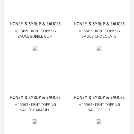
HONEY & SYRUP & SAUCES
HONEY & SYRUP & SAUCES
M17495 - KENT TOPPING
M15562 - KENT TOPPING
SAUCE BUBBLE GUM
SAUCE CHOCOLATE
HONEY & SYRUP & SAUCES
HONEY & SYRUP & SAUCES
M15563 - KENT TOPPING
M15564 - KENT TOPPING
SAUCE CARAMEL
SAUCE FRUIT