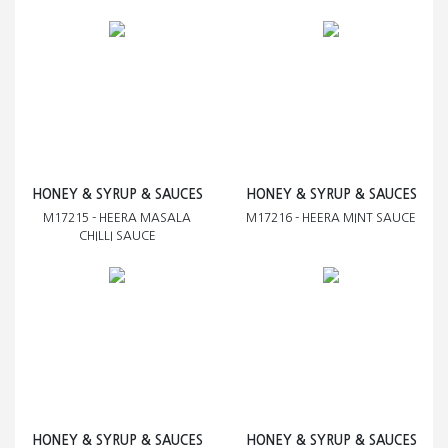
HONEY & SYRUP & SAUCES
HONEY & SYRUP & SAUCES
M17215 - HEERA MASALA
M17216 - HEERA MINT SAUCE
CHILLI SAUCE
HONEY & SYRUP & SAUCES
HONEY & SYRUP & SAUCES