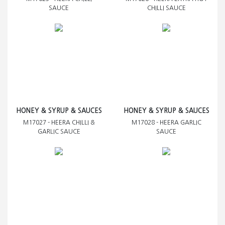
SAUCE
CHILLI SAUCE
HONEY & SYRUP & SAUCES
HONEY & SYRUP & SAUCES
M17027 - HEERA CHILLI &
M17028 - HEERA GARLIC
GARLIC SAUCE
SAUCE