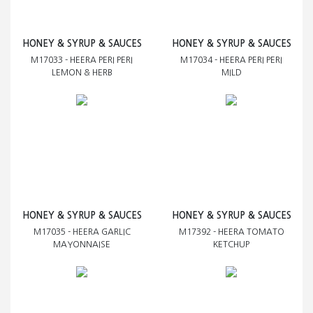
HONEY & SYRUP & SAUCES
HONEY & SYRUP & SAUCES
M17033 - HEERA PERI PERI
M17034 - HEERA PERI PERI
LEMON & HERB
MILD
HONEY & SYRUP & SAUCES
HONEY & SYRUP & SAUCES
M17035 - HEERA GARLIC
M17392 - HEERA TOMATO
MAYONNAISE
KETCHUP