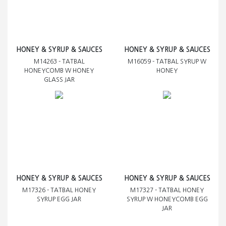
HONEY & SYRUP & SAUCES
HONEY & SYRUP & SAUCES
M14263 - TATBAL
M16059 - TATBAL SYRUP W
HONEYCOMB W HONEY
HONEY
GLASS JAR
HONEY & SYRUP & SAUCES
HONEY & SYRUP & SAUCES
M17326 - TATBAL HONEY
M17327 - TATBAL HONEY
SYRUP EGG JAR
SYRUP W HONEYCOMB EGG
JAR