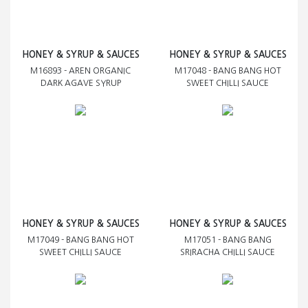
HONEY & SYRUP & SAUCES
HONEY & SYRUP & SAUCES
M16893 - AREN ORGANIC
M17048 - BANG BANG HOT
DARK AGAVE SYRUP
SWEET CHILLI SAUCE
HONEY & SYRUP & SAUCES
HONEY & SYRUP & SAUCES
M17049 - BANG BANG HOT
M17051 - BANG BANG
SWEET CHILLI SAUCE
SRIRACHA CHILLI SAUCE