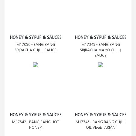
HONEY & SYRUP & SAUCES
HONEY & SYRUP & SAUCES
M17050 - BANG BANG
M17345 - BANG BANG
SRIRACHA CHILLI SAUCE
SRIRACHA MAYO CHILLI
SAUCE
HONEY & SYRUP & SAUCES
HONEY & SYRUP & SAUCES
M17342 - BANG BANG HOT
M17343 - BANG BANG CHILLI
HONEY
OIL VEGETARIAN