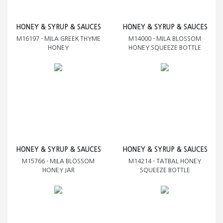
HONEY & SYRUP & SAUCES
HONEY & SYRUP & SAUCES
M16197 - MILA GREEK THYME
M14000 - MILA BLOSSOM
HONEY
HONEY SQUEEZE BOTTLE
HONEY & SYRUP & SAUCES
HONEY & SYRUP & SAUCES
M15766 - MILA BLOSSOM
M14214 - TATBAL HONEY
HONEY JAR
SQUEEZE BOTTLE