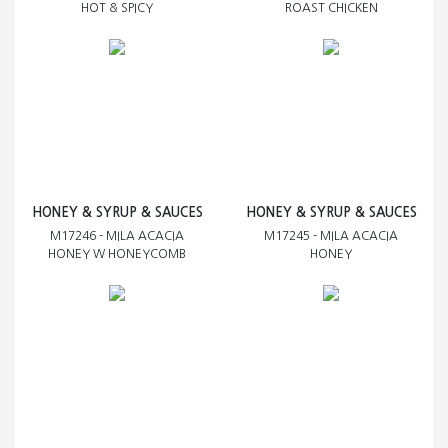
HOT & SPICY
ROAST CHICKEN
HONEY & SYRUP & SAUCES
HONEY & SYRUP & SAUCES
M17246 - MILA ACACIA
M17245 - MILA ACACIA
HONEY W HONEYCOMB
HONEY