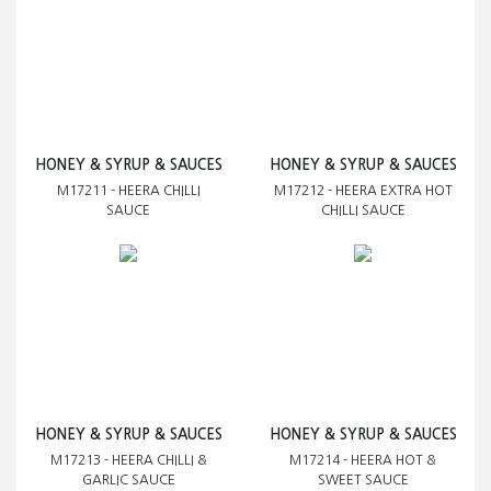
HONEY & SYRUP & SAUCES
HONEY & SYRUP & SAUCES
M17211 - HEERA CHILLI
M17212 - HEERA EXTRA HOT
SAUCE
CHILLI SAUCE
HONEY & SYRUP & SAUCES
HONEY & SYRUP & SAUCES
M17213 - HEERA CHILLI &
M17214 - HEERA HOT &
GARLIC SAUCE
SWEET SAUCE