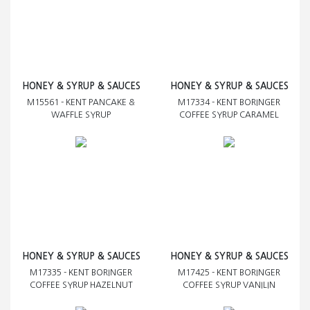
HONEY & SYRUP & SAUCES
HONEY & SYRUP & SAUCES
M15561 - KENT PANCAKE &
M17334 - KENT BORINGER
WAFFLE SYRUP
COFFEE SYRUP CARAMEL
HONEY & SYRUP & SAUCES
HONEY & SYRUP & SAUCES
M17335 - KENT BORINGER
M17425 - KENT BORINGER
COFFEE SYRUP HAZELNUT
COFFEE SYRUP VANILIN