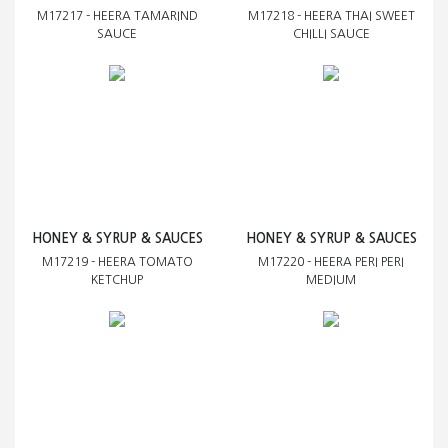
M17217 - HEERA TAMARIND
M17218 - HEERA THAI SWEET
SAUCE
CHILLI SAUCE
HONEY & SYRUP & SAUCES
HONEY & SYRUP & SAUCES
M17219 - HEERA TOMATO
M17220 - HEERA PERI PERI
KETCHUP
MEDIUM