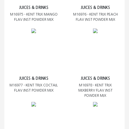
JUICES & DRINKS
JUICES & DRINKS
M16975 - KENT TRIX MANGO
M16976 - KENT TRIX PEACH
FLAV INST POWDER MIX
FLAV INST POWDER MIX
JUICES & DRINKS
JUICES & DRINKS
M16977 - KENT TRIX COCTAIL
M16978 - KENT TRIX
FLAV INST POWDER MIX
MIXBERRY FLAV INST
POWDER MIX