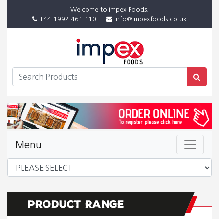
Welcome to Impex Foods.
+44 1992 461 110
info@impexfoods.co.uk
Menu