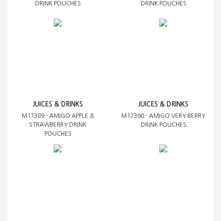
DRINK POUCHES
DRINK POUCHES
JUICES & DRINKS
JUICES & DRINKS
M17389 - AMIGO APPLE &
M17390 - AMIGO VERY BERRY
STRAWBERRY DRINK
DRINK POUCHES
POUCHES