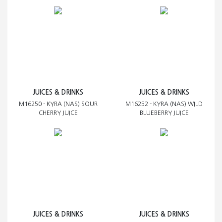
JUICES & DRINKS
JUICES & DRINKS
M16250 - KYRA (NAS) SOUR
M16252 - KYRA (NAS) WILD
CHERRY JUICE
BLUEBERRY JUICE
JUICES & DRINKS
JUICES & DRINKS