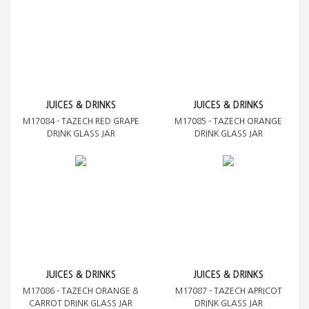
JUICES & DRINKS
JUICES & DRINKS
M17084 - TAZECH RED GRAPE
M17085 - TAZECH ORANGE
DRINK GLASS JAR
DRINK GLASS JAR
JUICES & DRINKS
JUICES & DRINKS
M17086 - TAZECH ORANGE &
M17087 - TAZECH APRICOT
CARROT DRINK GLASS JAR
DRINK GLASS JAR