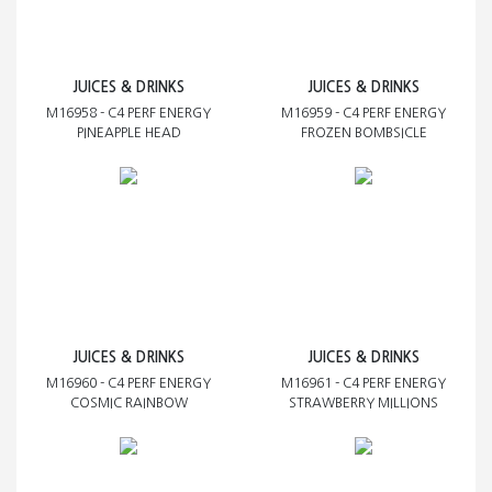
JUICES & DRINKS
JUICES & DRINKS
M16958 - C4 PERF ENERGY
M16959 - C4 PERF ENERGY
PINEAPPLE HEAD
FROZEN BOMBSICLE
JUICES & DRINKS
JUICES & DRINKS
M16960 - C4 PERF ENERGY
M16961 - C4 PERF ENERGY
COSMIC RAINBOW
STRAWBERRY MILLIONS