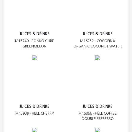
JUICES & DRINKS
JUICES & DRINKS
M15740 - BONKO CUBE
M16232 - COCOFINA
GREENMELON
ORGANIC COCONUT WATER
JUICES & DRINKS
JUICES & DRINKS
M15939 - HELL CHERRY
M16866 - HELL COFFEE
DOUBLE ESPRESSO