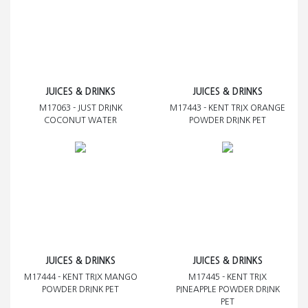
JUICES & DRINKS
JUICES & DRINKS
M17063 - JUST DRINK
M17443 - KENT TRIX ORANGE
COCONUT WATER
POWDER DRINK PET
JUICES & DRINKS
JUICES & DRINKS
M17444 - KENT TRIX MANGO
M17445 - KENT TRIX
POWDER DRINK PET
PINEAPPLE POWDER DRINK
PET