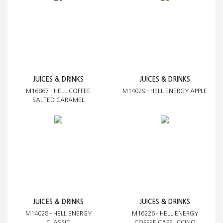
JUICES & DRINKS
JUICES & DRINKS
M16867 - HELL COFFEE
M14029 - HELL ENERGY APPLE
SALTED CARAMEL
JUICES & DRINKS
JUICES & DRINKS
M14028 - HELL ENERGY
M16226 - HELL ENERGY
CLASSIC
COFFEE CAPPUCCINO