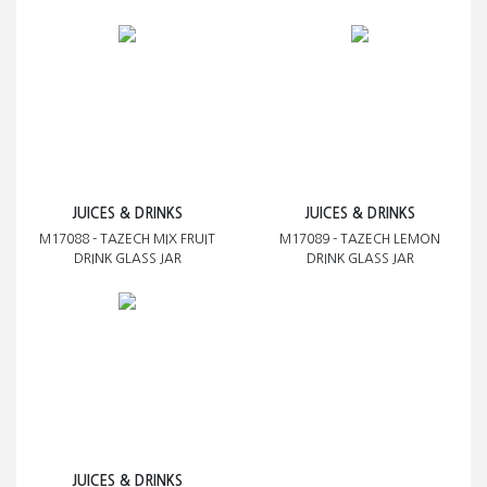
JUICES & DRINKS
JUICES & DRINKS
M17088 - TAZECH MIX FRUIT
M17089 - TAZECH LEMON
DRINK GLASS JAR
DRINK GLASS JAR
JUICES & DRINKS