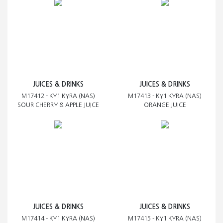
JUICES & DRINKS
JUICES & DRINKS
M17412 - KY1 KYRA (NAS)
M17413 - KY1 KYRA (NAS)
SOUR CHERRY & APPLE JUICE
ORANGE JUICE
JUICES & DRINKS
JUICES & DRINKS
M17414 - KY1 KYRA (NAS)
M17415 - KY1 KYRA (NAS)