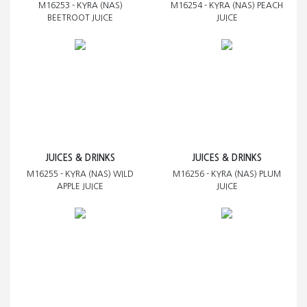
M16253 - KYRA (NAS)
M16254 - KYRA (NAS) PEACH
BEETROOT JUICE
JUICE
JUICES & DRINKS
JUICES & DRINKS
M16255 - KYRA (NAS) WILD
M16256 - KYRA (NAS) PLUM
APPLE JUICE
JUICE