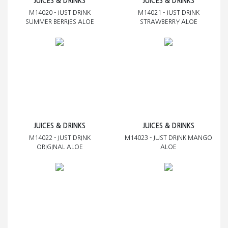
JUICES & DRINKS
JUICES & DRINKS
M14020 - JUST DRINK
M14021 - JUST DRINK
SUMMER BERRIES ALOE
STRAWBERRY ALOE
JUICES & DRINKS
JUICES & DRINKS
M14022 - JUST DRINK
M14023 - JUST DRINK MANGO
ORIGINAL ALOE
ALOE