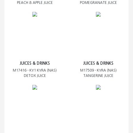
PEACH & APPLE JUICE
POMEGRANATE JUICE
JUICES & DRINKS
JUICES & DRINKS
M17416 - KY1 KYRA (NAS)
M17509 - KYRA (NAS)
DETOX JUICE
TANGERINE JUICE