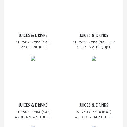
JUICES & DRINKS
JUICES & DRINKS
M17505 - KYRA (NAS)
M17506 - KYRA (NAS) RED
TANGERINE JUICE
GRAPE & APPLE JUICE
JUICES & DRINKS
JUICES & DRINKS
M17507 - KYRA (NAS)
M17508 - KYRA (NAS)
ARONIA & APPLE JUICE
APRICOT & APPLE JUICE