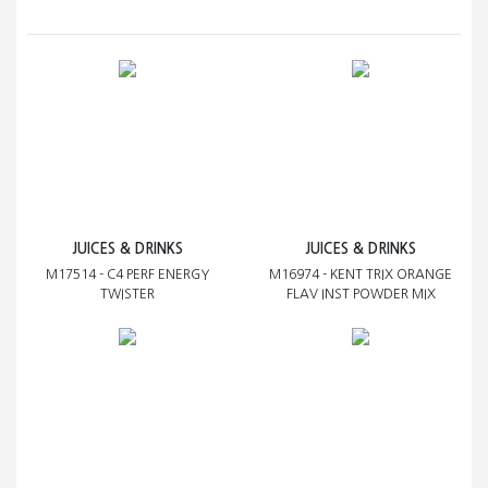
JUICES & DRINKS
JUICES & DRINKS
M17514 - C4 PERF ENERGY
M16974 - KENT TRIX ORANGE
TWISTER
FLAV INST POWDER MIX