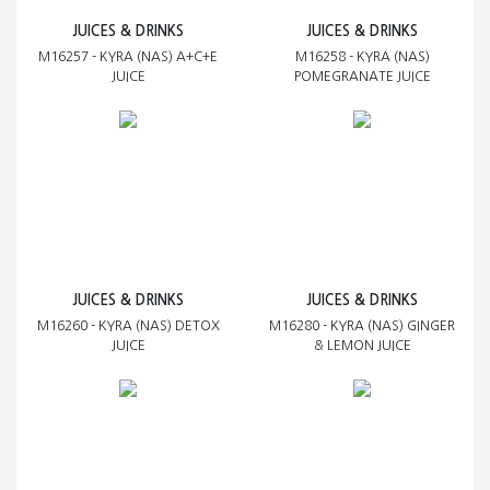
JUICES & DRINKS
JUICES & DRINKS
M16257 - KYRA (NAS) A+C+E
M16258 - KYRA (NAS)
JUICE
POMEGRANATE JUICE
JUICES & DRINKS
JUICES & DRINKS
M16260 - KYRA (NAS) DETOX
M16280 - KYRA (NAS) GINGER
JUICE
& LEMON JUICE