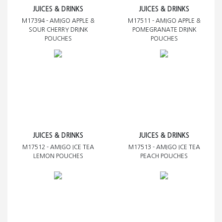
JUICES & DRINKS
JUICES & DRINKS
M17394 - AMIGO APPLE &
M17511 - AMIGO APPLE &
SOUR CHERRY DRINK
POMEGRANATE DRINK
POUCHES
POUCHES
JUICES & DRINKS
JUICES & DRINKS
M17512 - AMIGO ICE TEA
M17513 - AMIGO ICE TEA
LEMON POUCHES
PEACH POUCHES