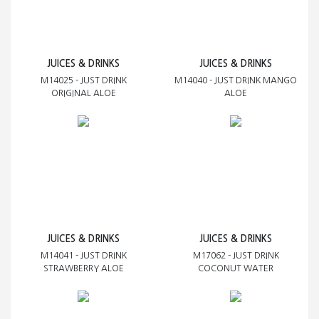
JUICES & DRINKS
JUICES & DRINKS
M14025 - JUST DRINK
M14040 - JUST DRINK MANGO
ORIGINAL ALOE
ALOE
JUICES & DRINKS
JUICES & DRINKS
M14041 - JUST DRINK
M17062 - JUST DRINK
STRAWBERRY ALOE
COCONUT WATER