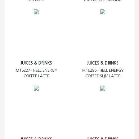
JUICES & DRINKS
JUICES & DRINKS
M16227 - HELL ENERGY
M16296 - HELL ENERGY
COFFEE LATTE
COFFEE SLIM LATTE