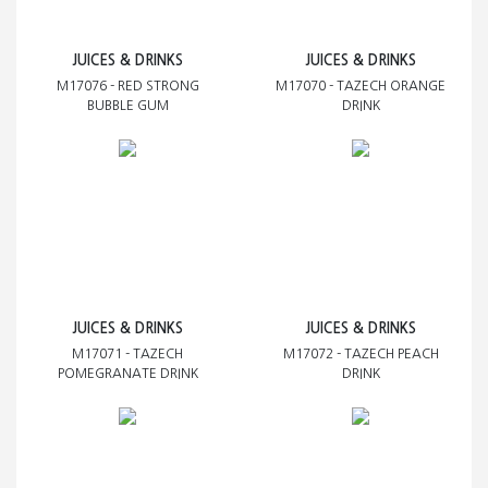
JUICES & DRINKS
JUICES & DRINKS
M17076 - RED STRONG
M17070 - TAZECH ORANGE
BUBBLE GUM
DRINK
JUICES & DRINKS
JUICES & DRINKS
M17071 - TAZECH
M17072 - TAZECH PEACH
POMEGRANATE DRINK
DRINK