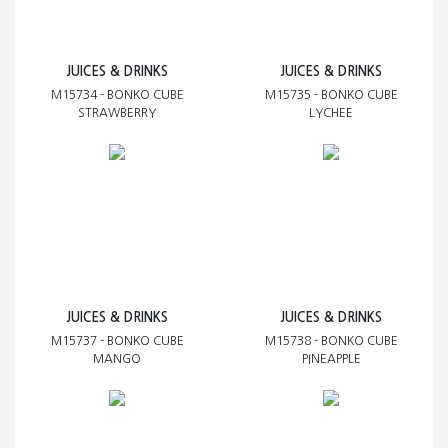
JUICES & DRINKS
JUICES & DRINKS
M15734 - BONKO CUBE
M15735 - BONKO CUBE
STRAWBERRY
LYCHEE
JUICES & DRINKS
JUICES & DRINKS
M15737 - BONKO CUBE
M15738 - BONKO CUBE
MANGO
PINEAPPLE