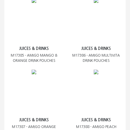
JUICES & DRINKS
JUICES & DRINKS
M17385 - AMIGO MANGO &
M17386 - AMIGO MULTIVITA
ORANGE DRINK POUCHES
DRINK POUCHES
JUICES & DRINKS
JUICES & DRINKS
M17387 - AMIGO ORANGE
M17388 - AMIGO PEACH