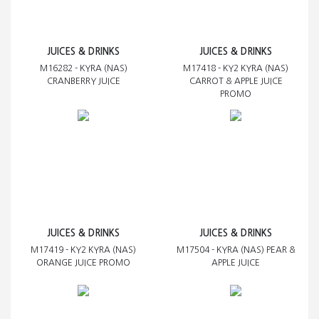
JUICES & DRINKS
JUICES & DRINKS
M16282 - KYRA (NAS)
M17418 - KY2 KYRA (NAS)
CRANBERRY JUICE
CARROT & APPLE JUICE
PROMO
JUICES & DRINKS
JUICES & DRINKS
M17419 - KY2 KYRA (NAS)
M17504 - KYRA (NAS) PEAR &
ORANGE JUICE PROMO
APPLE JUICE