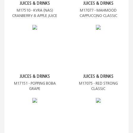
JUICES & DRINKS
JUICES & DRINKS
M17510 - KYRA (NAS)
M17077 - MAHMOOD
CRANBERRY & APPLE JUICE
CAPPUCCINO CLASSIC
JUICES & DRINKS
JUICES & DRINKS
M17151 - POPPING BOBA
M17075 - RED STRONG
GRAPE
CLASSIC