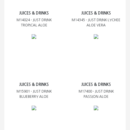
JUICES & DRINKS
JUICES & DRINKS
M14024 - JUST DRINK
M14345 - JUST DRINK LYCHEE
TROPICAL ALOE
ALOE VERA
JUICES & DRINKS
JUICES & DRINKS
M15901 - JUST DRINK
M17400 - JUST DRINK
BLUEBERRY ALOE
PASSION ALOE