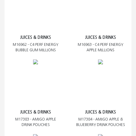
JUICES & DRINKS
JUICES & DRINKS
M16962 - C4 PERF ENERGY
M16963 - C4 PERF ENERGY
BUBBLE GUM MILLIONS
APPLE MILLIONS
JUICES & DRINKS
JUICES & DRINKS
M17383 - AMIGO APPLE
M17384 - AMIGO APPLE &
DRINK POUCHES
BLUEBERRY DRINK POUCHES