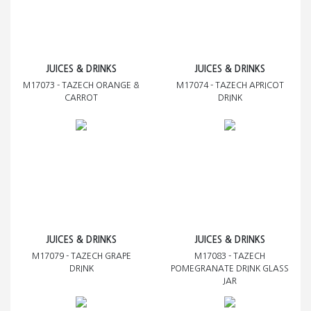
JUICES & DRINKS
JUICES & DRINKS
M17073 - TAZECH ORANGE &
M17074 - TAZECH APRICOT
CARROT
DRINK
JUICES & DRINKS
JUICES & DRINKS
M17079 - TAZECH GRAPE
M17083 - TAZECH
DRINK
POMEGRANATE DRINK GLASS
JAR