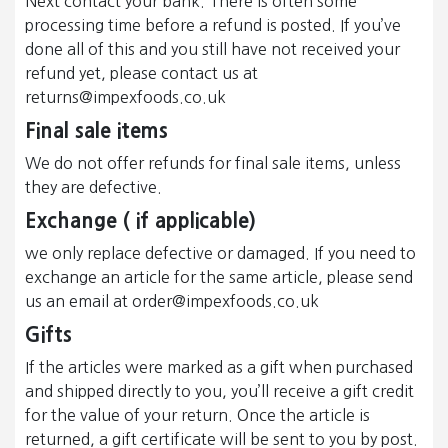
Next contact your bank. There is often some
processing time before a refund is posted. If you’ve
done all of this and you still have not received your
refund yet, please contact us at
returns@impexfoods.co.uk
Final sale items
We do not offer refunds for final sale items, unless
they are defective.
Exchange ( if applicable)
we only replace defective or damaged. If you need to
exchange an article for the same article, please send
us an email at order@impexfoods.co.uk
Gifts
If the articles were marked as a gift when purchased
and shipped directly to you, you’ll receive a gift credit
for the value of your return. Once the article is
returned, a gift certificate will be sent to you by post.