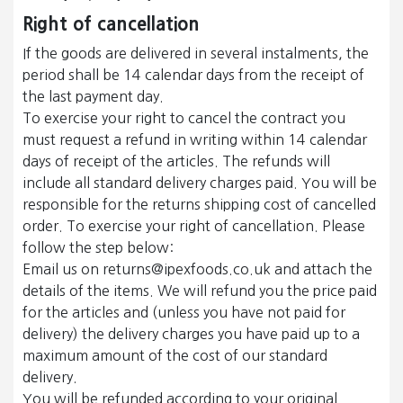
Right of cancellation
If the goods are delivered in several instalments, the
period shall be 14 calendar days from the receipt of
the last payment day.
To exercise your right to cancel the contract you
must request a refund in writing within 14 calendar
days of receipt of the articles. The refunds will
include all standard delivery charges paid. You will be
responsible for the returns shipping cost of cancelled
order. To exercise your right of cancellation. Please
follow the step below:
Email us on returns@ipexfoods.co.uk and attach the
details of the items. We will refund you the price paid
for the articles and (unless you have not paid for
delivery) the delivery charges you have paid up to a
maximum amount of the cost of our standard
delivery.
You will be refunded according to your original