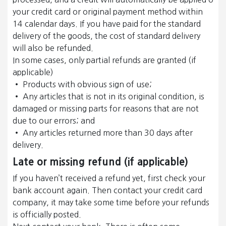
your credit card or original payment method within
14 calendar days. If you have paid for the standard
delivery of the goods, the cost of standard delivery
will also be refunded.
In some cases, only partial refunds are granted (if
applicable)
• Products with obvious sign of use;
• Any articles that is not in its original condition, is
damaged or missing parts for reasons that are not
due to our errors; and
• Any articles returned more than 30 days after
delivery.
Late or missing refund (if applicable)
If you haven’t received a refund yet, first check your
bank account again. Then contact your credit card
company, it may take some time before your refunds
is officially posted.