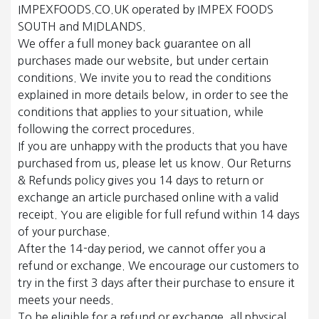
IMPEXFOODS.CO.UK operated by IMPEX FOODS
SOUTH and MIDLANDS.
We offer a full money back guarantee on all
purchases made our website, but under certain
conditions. We invite you to read the conditions
explained in more details below, in order to see the
conditions that applies to your situation, while
following the correct procedures.
If you are unhappy with the products that you have
purchased from us, please let us know. Our Returns
& Refunds policy gives you 14 days to return or
exchange an article purchased online with a valid
receipt. You are eligible for full refund within 14 days
of your purchase.
After the 14-day period, we cannot offer you a
refund or exchange. We encourage our customers to
try in the first 3 days after their purchase to ensure it
meets your needs.
To be eligible for a refund or exchange, all physical