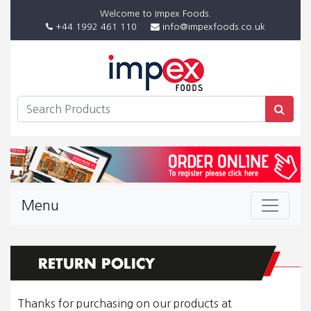
Welcome to Impex Foods.
+44 1992 461 110
info@impexfoods.co.uk
Menu
Thanks for purchasing on our products at