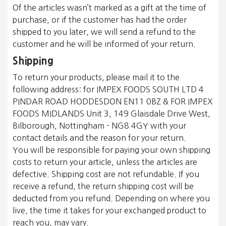
Of the articles wasn’t marked as a gift at the time of
purchase, or if the customer has had the order
shipped to you later, we will send a refund to the
customer and he will be informed of your return.
Shipping
To return your products, please mail it to the
following address: for IMPEX FOODS SOUTH LTD 4
PINDAR ROAD HODDESDON EN11 0BZ & FOR IMPEX
FOODS MIDLANDS Unit 3, 149 Glaisdale Drive West,
Bilborough, Nottingham - NG8 4GY with your
contact details and the reason for your return.
You will be responsible for paying your own shipping
costs to return your article, unless the articles are
defective. Shipping cost are not refundable. If you
receive a refund, the return shipping cost will be
deducted from you refund. Depending on where you
live, the time it takes for your exchanged product to
reach you, may vary.