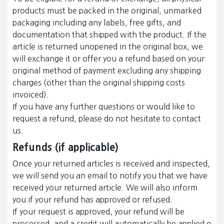
products must be packed in the original, unmarked
packaging including any labels, free gifts, and
documentation that shipped with the product. If the
article is returned unopened in the original box, we
will exchange it or offer you a refund based on your
original method of payment excluding any shipping
charges (other than the original shipping costs
invoiced).
If you have any further questions or would like to
request a refund, please do not hesitate to contact
us.
Refunds (if applicable)
Once your returned articles is received and inspected,
we will send you an email to notify you that we have
received your returned article. We will also inform
you if your refund has approved or refused.
If your request is approved, your refund will be
processed, and a credit will automatically be applied o