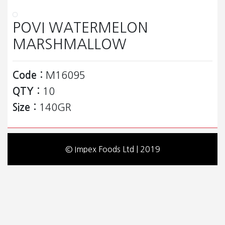
POVI WATERMELON
MARSHMALLOW
Code :
M16095
QTY :
10
Size :
140GR
© Impex Foods Ltd | 2019