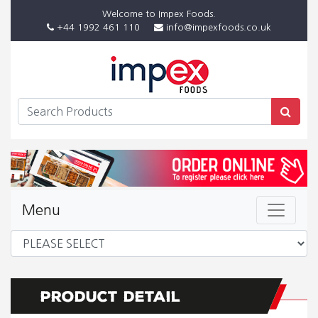
Welcome to Impex Foods.
+44 1992 461 110
info@impexfoods.co.uk
Menu