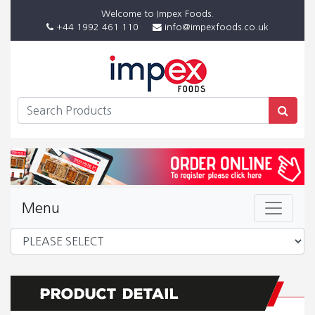
Welcome to Impex Foods.
+44 1992 461 110
info@impexfoods.co.uk
Menu