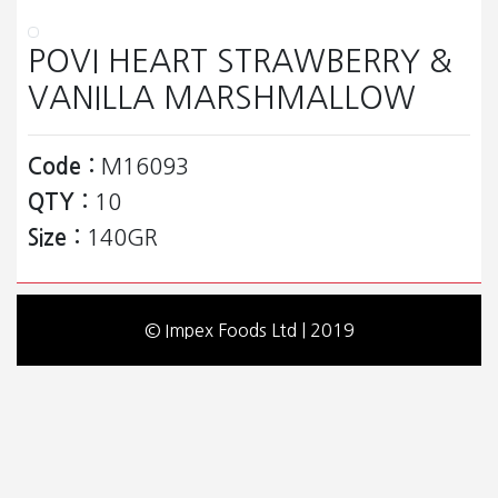
POVI HEART STRAWBERRY &
VANILLA MARSHMALLOW
Code :
M16093
QTY :
10
Size :
140GR
© Impex Foods Ltd | 2019