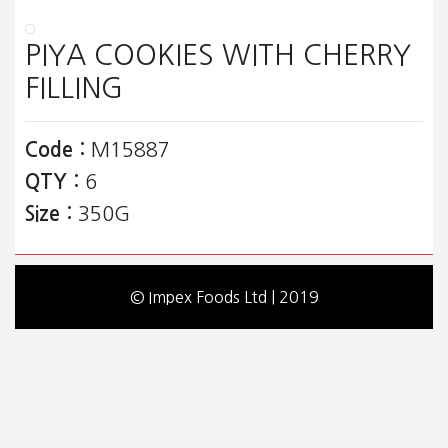
PIYA COOKIES WITH CHERRY
FILLING
Code :
M15887
QTY :
6
Size :
350G
© Impex Foods Ltd | 2019