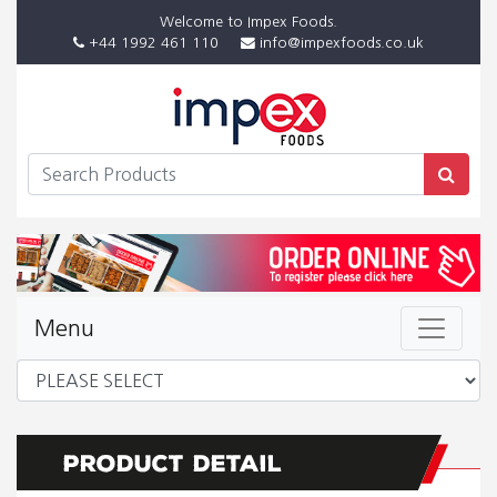
Welcome to Impex Foods.
+44 1992 461 110
info@impexfoods.co.uk
Menu