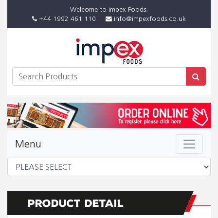
Welcome to Impex Foods.
+44 1992 461 110
info@impexfoods.co.uk
Menu