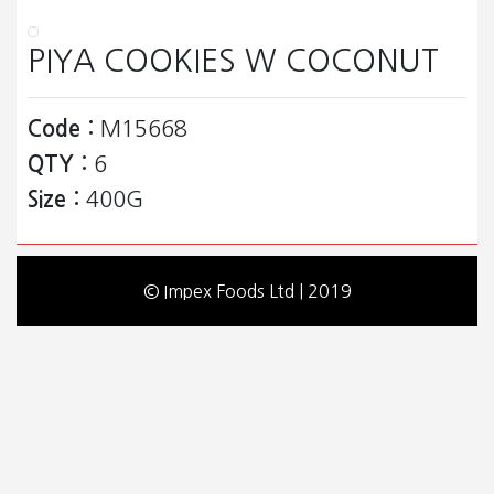
PIYA COOKIES W COCONUT
Code :
M15668
QTY :
6
Size :
400G
© Impex Foods Ltd | 2019