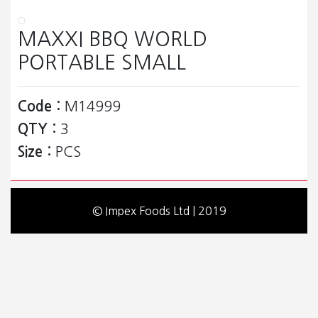
MAXXI BBQ WORLD
PORTABLE SMALL
Code :
M14999
QTY :
3
Size :
PCS
© Impex Foods Ltd | 2019