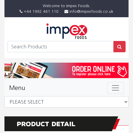
Welcome to Impex Foods.
+44 1992 461 110
info@impexfoods.co.uk
Menu