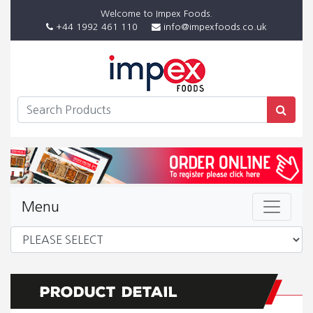
Welcome to Impex Foods.
+44 1992 461 110
info@impexfoods.co.uk
Menu