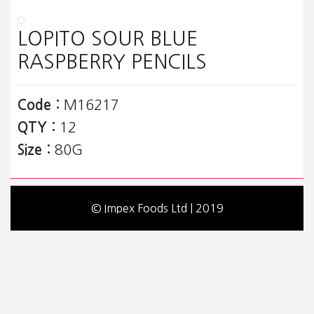
LOPITO SOUR BLUE
RASPBERRY PENCILS
Code :
M16217
QTY :
12
Size :
80G
© Impex Foods Ltd | 2019