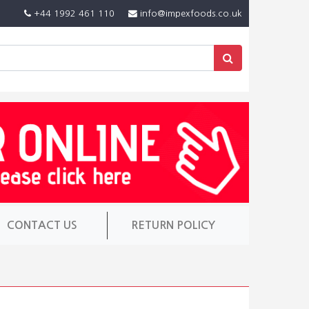
+44 1992 461 110
info@impexfoods.co.uk
CONTACT US
RETURN POLICY