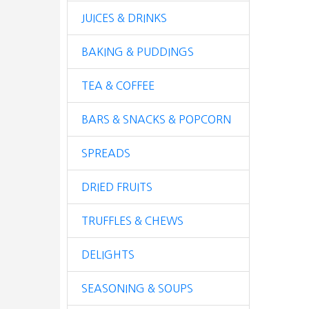
JUICES & DRINKS
BAKING & PUDDINGS
TEA & COFFEE
BARS & SNACKS & POPCORN
SPREADS
DRIED FRUITS
TRUFFLES & CHEWS
DELIGHTS
SEASONING & SOUPS