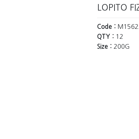
LOPITO F
Code :
M1562
QTY :
12
Size :
200G