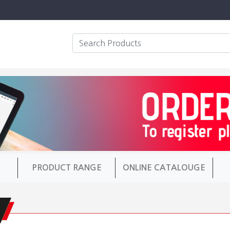
PRODUCT RANGE
ONLINE CATALOUGE