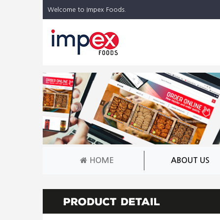
Welcome to Impex Foods.
HOME
ABOUT US