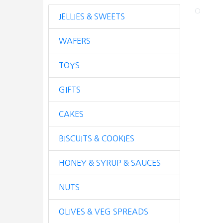
JELLIES & SWEETS
WAFERS
TOYS
GIFTS
CAKES
BISCUITS & COOKIES
HONEY & SYRUP & SAUCES
NUTS
OLIVES & VEG SPREADS