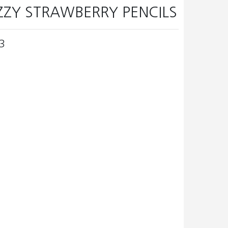
IZZY STRAWBERRY PENCILS
3