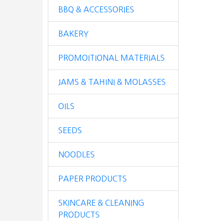
BBQ & ACCESSORIES
BAKERY
PROMOITIONAL MATERIALS
JAMS & TAHINI & MOLASSES
OILS
SEEDS
NOODLES
PAPER PRODUCTS
SKINCARE & CLEANING
PRODUCTS