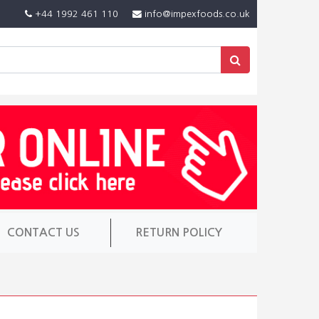
+44 1992 461 110
info@impexfoods.co.uk
CONTACT US
RETURN POLICY