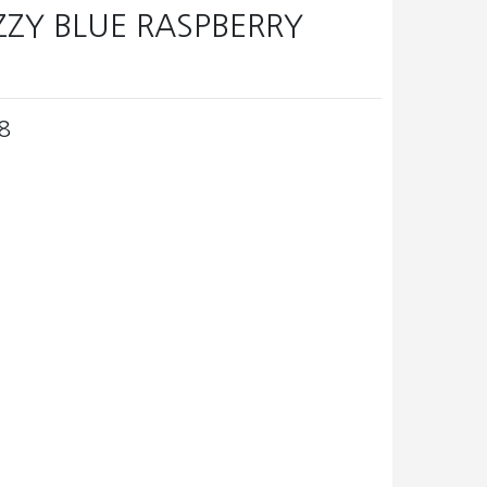
IZZY BLUE RASPBERRY
8