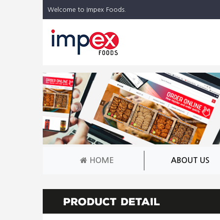
Welcome to Impex Foods.
HOME
ABOUT US