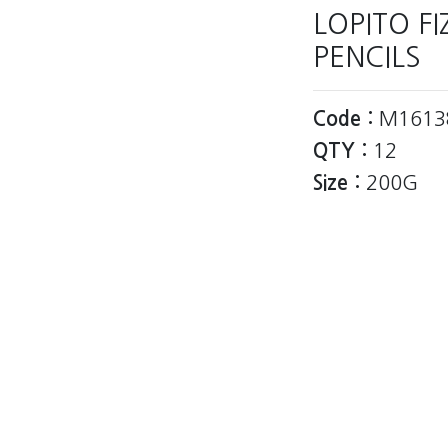
LOPITO F
PENCILS
Code :
M1613
QTY :
12
Size :
200G