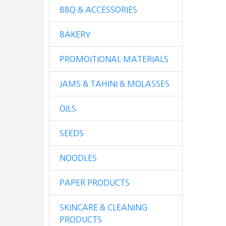
BBQ & ACCESSORIES
BAKERY
PROMOITIONAL MATERIALS
JAMS & TAHINI & MOLASSES
OILS
SEEDS
NOODLES
PAPER PRODUCTS
SKINCARE & CLEANING
PRODUCTS