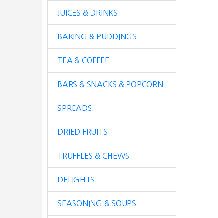
JUICES & DRINKS
BAKING & PUDDINGS
TEA & COFFEE
BARS & SNACKS & POPCORN
SPREADS
DRIED FRUITS
TRUFFLES & CHEWS
DELIGHTS
SEASONING & SOUPS