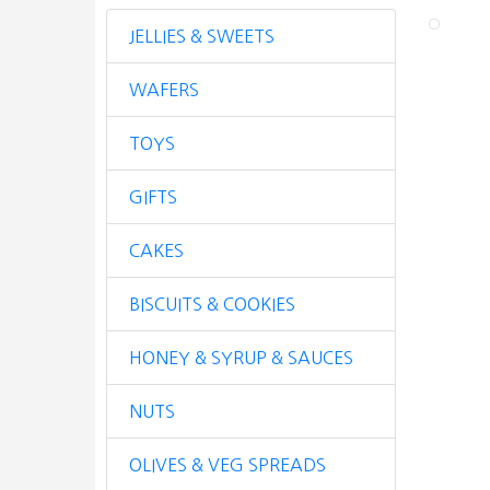
JELLIES & SWEETS
WAFERS
TOYS
GIFTS
CAKES
BISCUITS & COOKIES
HONEY & SYRUP & SAUCES
NUTS
OLIVES & VEG SPREADS