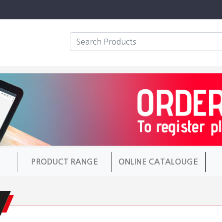
PRODUCT RANGE
ONLINE CATALOUGE