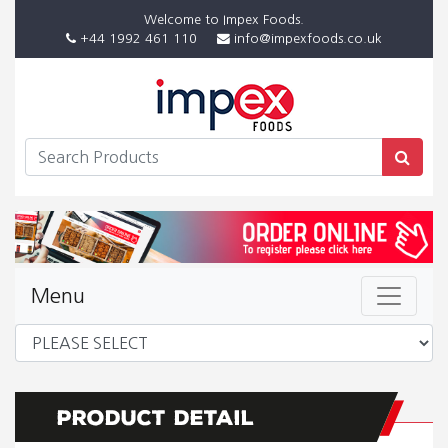
Welcome to Impex Foods.
+44 1992 461 110
info@impexfoods.co.uk
Menu