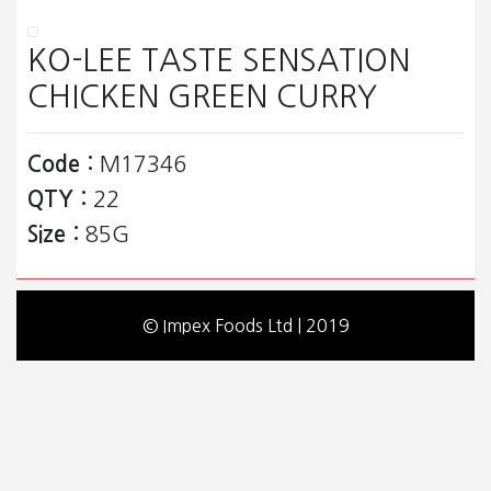
KO-LEE TASTE SENSATION
CHICKEN GREEN CURRY
Code :
M17346
QTY :
22
Size :
85G
© Impex Foods Ltd | 2019