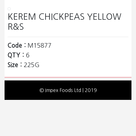
KEREM CHICKPEAS YELLOW
R&S
Code :
M15877
QTY :
6
Size :
225G
© Impex Foods Ltd | 2019