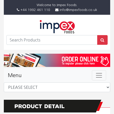
Welcome to Impex Foods.
+44 1992 461 110
info@impexfoods.co.uk
Menu