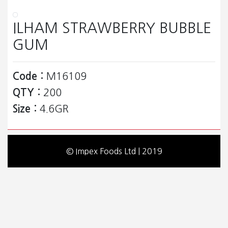
ILHAM STRAWBERRY BUBBLE
GUM
Code :
M16109
QTY :
200
Size :
4.6GR
© Impex Foods Ltd | 2019