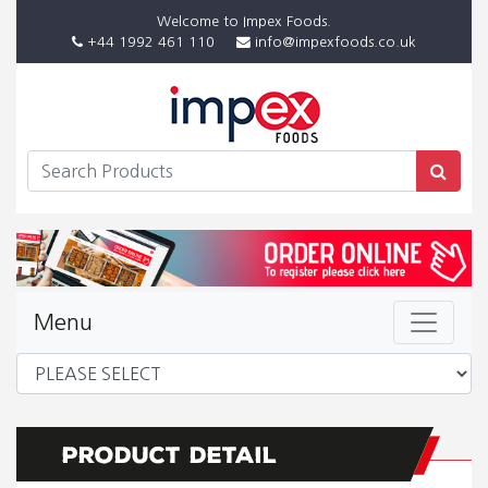
Welcome to Impex Foods.
+44 1992 461 110
info@impexfoods.co.uk
Menu