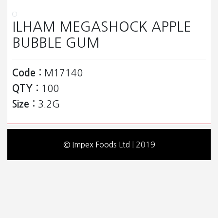
ILHAM MEGASHOCK APPLE
BUBBLE GUM
Code :
M17140
QTY :
100
Size :
3.2G
© Impex Foods Ltd | 2019