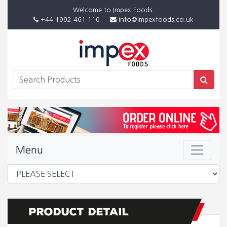
Welcome to Impex Foods.
+44 1992 461 110
info@impexfoods.co.uk
Menu