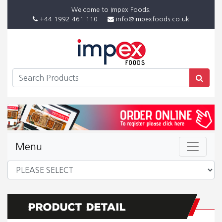
Welcome to Impex Foods.
+44 1992 461 110
info@impexfoods.co.uk
Menu