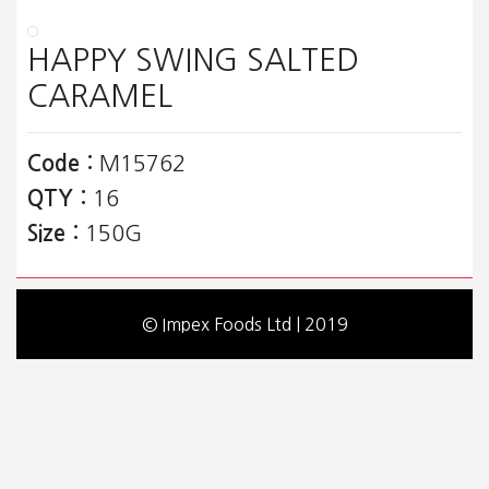
HAPPY SWING SALTED
CARAMEL
Code :
M15762
QTY :
16
Size :
150G
© Impex Foods Ltd | 2019