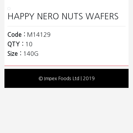
HAPPY NERO NUTS WAFERS
Code :
M14129
QTY :
10
Size :
140G
© Impex Foods Ltd | 2019