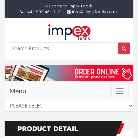
Welcome to Impex Foods.
+44 1992 461 110
info@impexfoods.co.uk
Menu