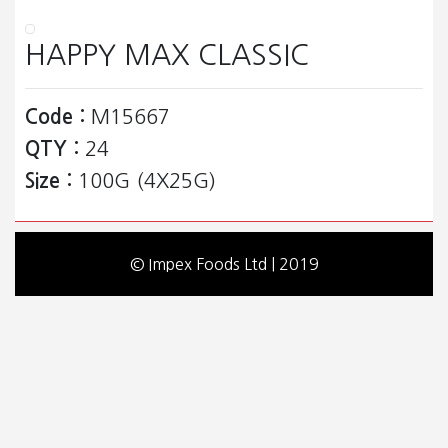
HAPPY MAX CLASSIC
Code :
M15667
QTY :
24
Size :
100G (4X25G)
© Impex Foods Ltd | 2019