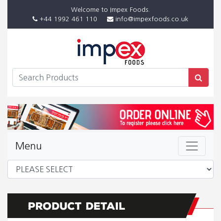
Welcome to Impex Foods.
+44 1992 461 110
info@impexfoods.co.uk
Menu