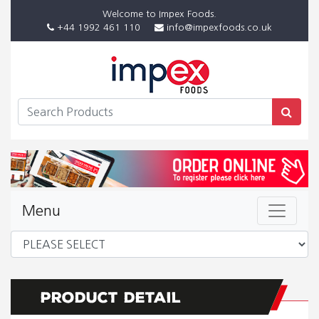
Welcome to Impex Foods.
+44 1992 461 110
info@impexfoods.co.uk
Menu