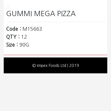
GUMMI MEGA PIZZA
Code :
M15663
QTY :
12
Size :
90G
© Impex Foods Ltd | 2019