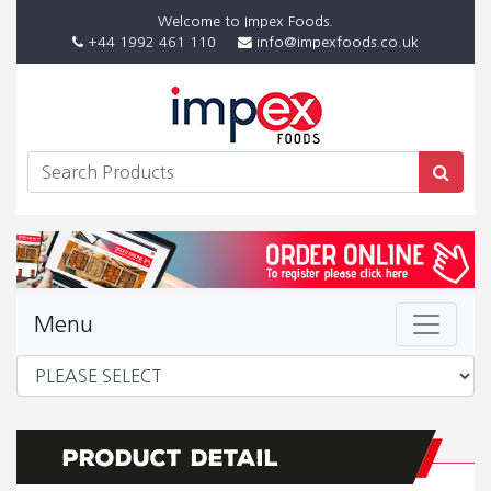
Welcome to Impex Foods.
+44 1992 461 110
info@impexfoods.co.uk
Menu