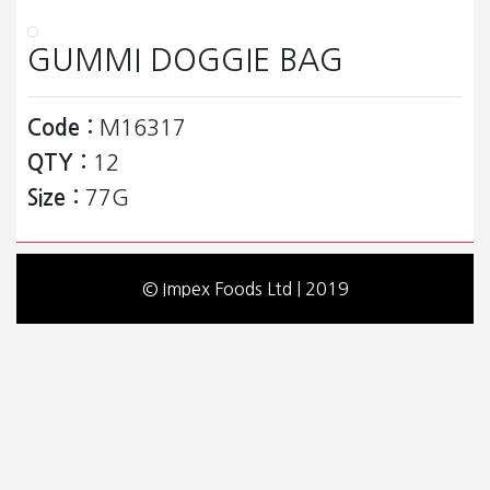
GUMMI DOGGIE BAG
Code :
M16317
QTY :
12
Size :
77G
© Impex Foods Ltd | 2019