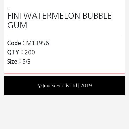
FINI WATERMELON BUBBLE
GUM
Code :
M13956
QTY :
200
Size :
5G
© Impex Foods Ltd | 2019