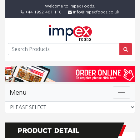
Welcome to Impex Foods.
+44 1992 461 110
info@impexfoods.co.uk
Menu