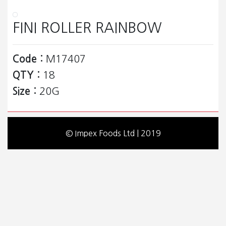
FINI ROLLER RAINBOW
Code :
M17407
QTY :
18
Size :
20G
© Impex Foods Ltd | 2019