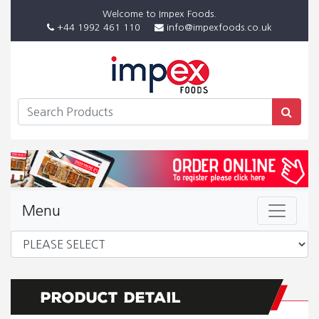
Welcome to Impex Foods.
+44 1992 461 110
info@impexfoods.co.uk
Menu