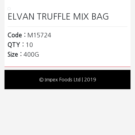
ELVAN TRUFFLE MIX BAG
Code :
M15724
QTY :
10
Size :
400G
© Impex Foods Ltd | 2019