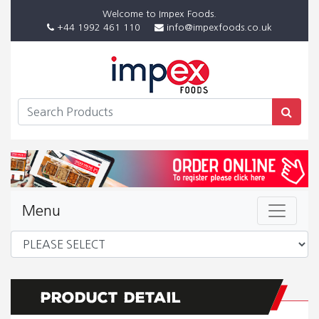
Welcome to Impex Foods.
+44 1992 461 110
info@impexfoods.co.uk
Menu