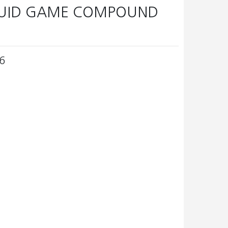
QUID GAME COMPOUND
6