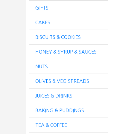
GIFTS
CAKES
BISCUITS & COOKIES
HONEY & SYRUP & SAUCES
NUTS
OLIVES & VEG SPREADS
JUICES & DRINKS
BAKING & PUDDINGS
TEA & COFFEE