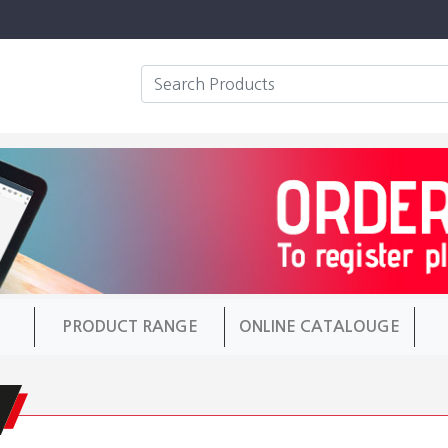
PRODUCT RANGE
ONLINE CATALOUGE