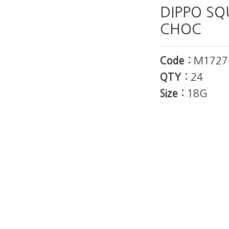
DIPPO S
CHOC
Code :
M1727
QTY :
24
Size :
18G