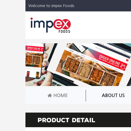
Welcome to Impex Foods.
HOME
ABOUT US