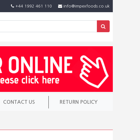
+44 1992 461 110
info@impexfoods.co.uk
CONTACT US
RETURN POLICY