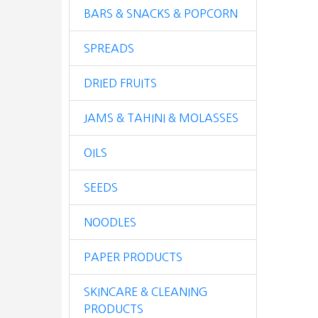
BARS & SNACKS & POPCORN
SPREADS
DRIED FRUITS
JAMS & TAHINI & MOLASSES
OILS
SEEDS
NOODLES
PAPER PRODUCTS
SKINCARE & CLEANING
PRODUCTS