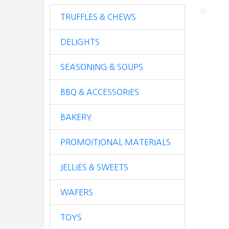
TRUFFLES & CHEWS
DELIGHTS
SEASONING & SOUPS
BBQ & ACCESSORIES
BAKERY
PROMOITIONAL MATERIALS
JELLIES & SWEETS
WAFERS
TOYS