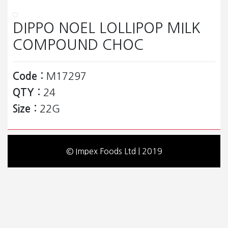
DIPPO NOEL LOLLIPOP MILK
COMPOUND CHOC
Code :
M17297
QTY :
24
Size :
22G
© Impex Foods Ltd | 2019