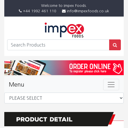
Welcome to Impex Foods.
+44 1992 461 110
info@impexfoods.co.uk
Menu