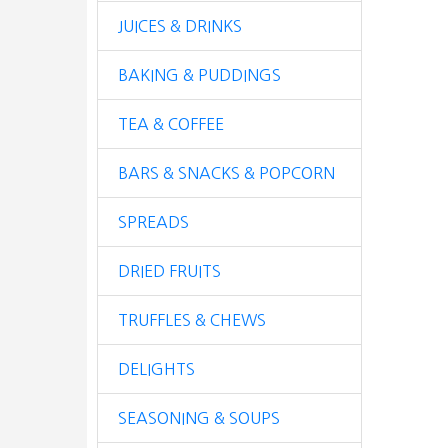
JUICES & DRINKS
BAKING & PUDDINGS
TEA & COFFEE
BARS & SNACKS & POPCORN
SPREADS
DRIED FRUITS
TRUFFLES & CHEWS
DELIGHTS
SEASONING & SOUPS