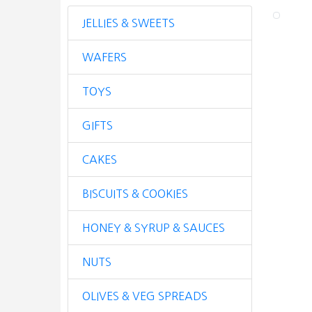
JELLIES & SWEETS
WAFERS
TOYS
GIFTS
CAKES
BISCUITS & COOKIES
HONEY & SYRUP & SAUCES
NUTS
OLIVES & VEG SPREADS