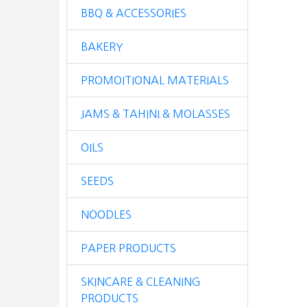
BBQ & ACCESSORIES
BAKERY
PROMOITIONAL MATERIALS
JAMS & TAHINI & MOLASSES
OILS
SEEDS
NOODLES
PAPER PRODUCTS
SKINCARE & CLEANING
PRODUCTS