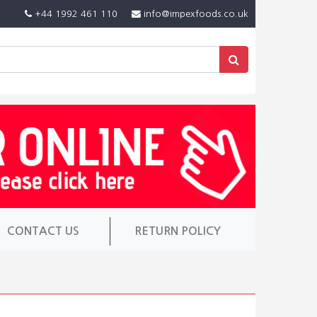
+44 1992 461 110
info@impexfoods.co.uk
CONTACT US
RETURN POLICY