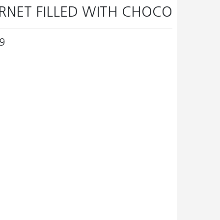
RNET FILLED WITH CHOCO
9