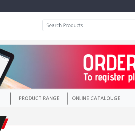
PRODUCT RANGE
ONLINE CATALOUGE