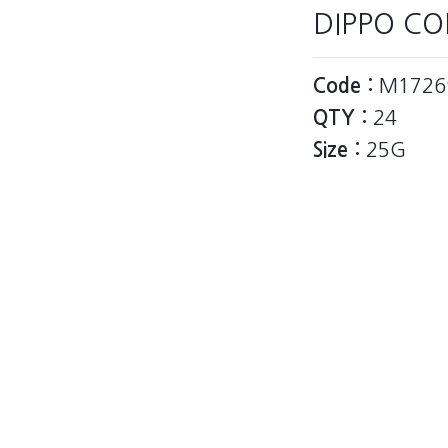
DIPPO CO
Code :
M1726
QTY :
24
Size :
25G