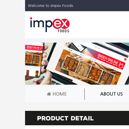
Welcome to Impex Foods.
HOME
ABOUT US