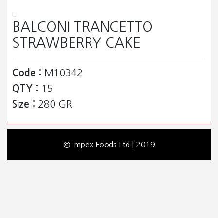
BALCONI TRANCETTO
STRAWBERRY CAKE
Code :
M10342
QTY :
15
Size :
280 GR
© Impex Foods Ltd | 2019