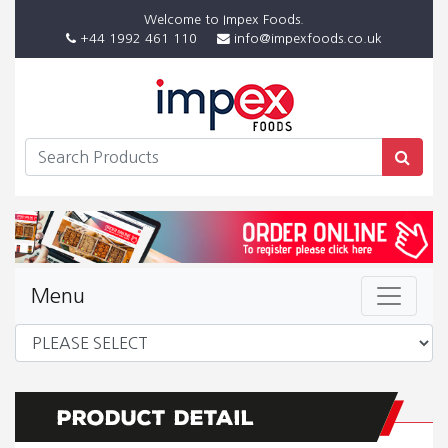
Welcome to Impex Foods.
+44 1992 461 110
info@impexfoods.co.uk
Menu