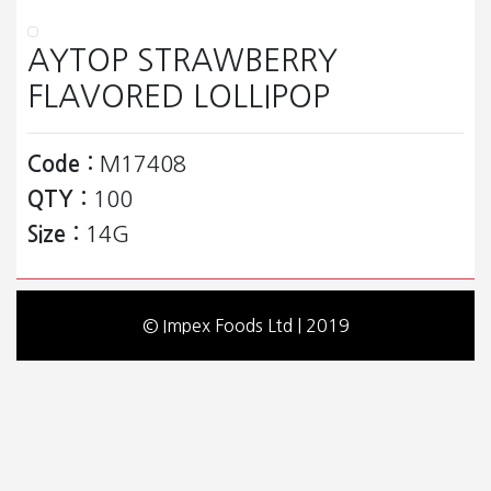
AYTOP STRAWBERRY
FLAVORED LOLLIPOP
Code :
M17408
QTY :
100
Size :
14G
© Impex Foods Ltd | 2019