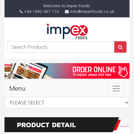
Welcome to Impex Foods.
+44 1992 461 110
info@impexfoods.co.uk
Menu