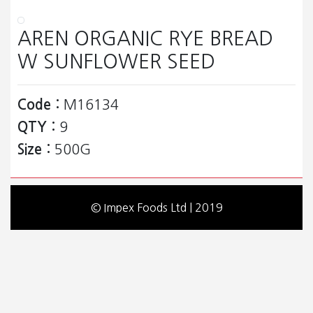
AREN ORGANIC RYE BREAD
W SUNFLOWER SEED
Code :
M16134
QTY :
9
Size :
500G
© Impex Foods Ltd | 2019