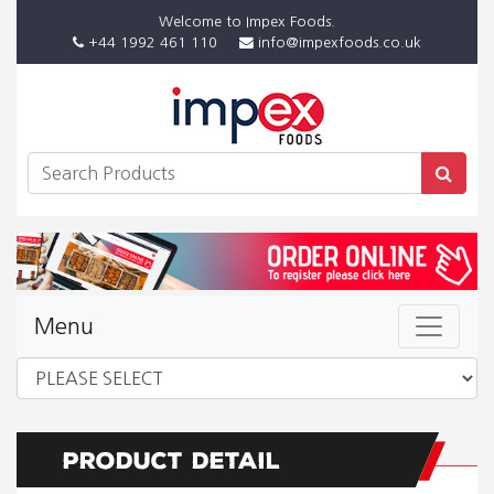
Welcome to Impex Foods.
+44 1992 461 110
info@impexfoods.co.uk
Menu